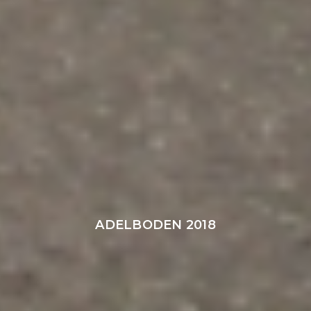
ADELBODEN 2018